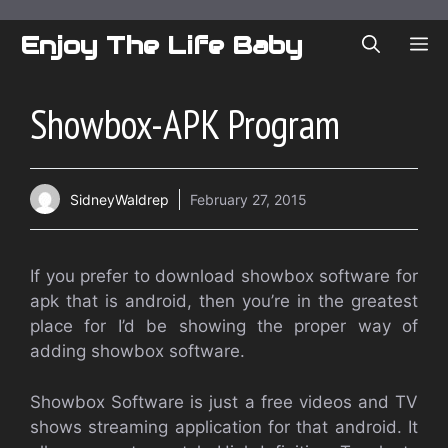
Skip
to
Enjoy The Life Baby
ME
content
Showbox-APK Program
SidneyWaldrep
February 27, 2015
If you prefer to download showbox software for
apk that is android, then you’re in the greatest
place for I’d be showing the proper way of
adding showbox software.
Showbox Software is just a free videos and TV
shows streaming application for that android. It