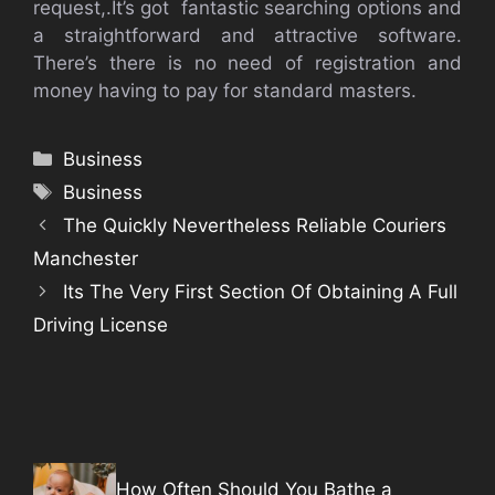
request,.It’s got fantastic searching options and
a straightforward and attractive software.
There’s there is no need of registration and
money having to pay for standard masters.
Categories
Business
Tags
Business
The Quickly Nevertheless Reliable Couriers
Manchester
Its The Very First Section Of Obtaining A Full
Driving License
How Often Should You Bathe a