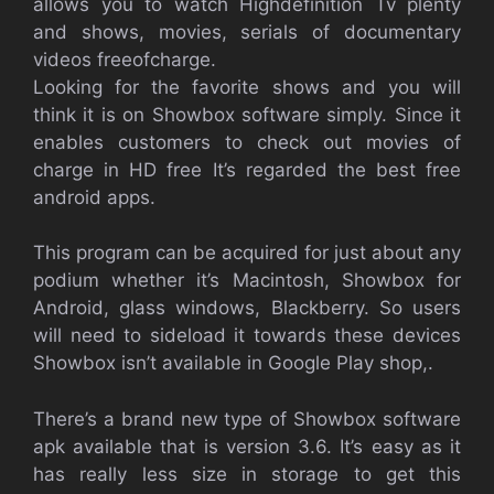
allows you to watch Highdefinition Tv plenty
and shows, movies, serials of documentary
videos freeofcharge.
Looking for the favorite shows and you will
think it is on Showbox software simply. Since it
enables customers to check out movies of
charge in HD free It’s regarded the best free
android apps.
This program can be acquired for just about any
podium whether it’s Macintosh, Showbox for
Android, glass windows, Blackberry. So users
will need to sideload it towards these devices
Showbox isn’t available in Google Play shop,.
There’s a brand new type of Showbox software
apk available that is version 3.6. It’s easy as it
has really less size in storage to get this