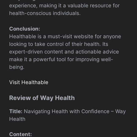
experience, making it a valuable resource for
health-conscious individuals.
Conclusion:
Healthable is a must-visit website for anyone
looking to take control of their health. Its
expert-driven content and actionable advice
make it a powerful tool for improving well-
being.
Visit Healthable
Review of Way Health
Title:
Navigating Health with Confidence – Way
Health
Content: