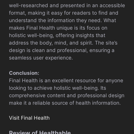
well-researched and presented in an accessible
format, making it easy for readers to find and
understand the information they need. What
makes Final Health unique is its focus on
holistic well-being, offering insights that
address the body, mind, and spirit. The site’s
design is clean and professional, ensuring a
seamless user experience.
Conclusion:
Final Health is an excellent resource for anyone
looking to achieve holistic well-being. Its
comprehensive content and professional design
make it a reliable source of health information.
Visit Final Health
Review of Healthable