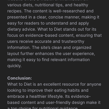
various diets, nutritional tips, and healthy
recipes. The content is well-researched and
presented in a clear, concise manner, making it
easy for readers to understand and apply
dietary advice. What to Diet stands out for its
focus on evidence-based content, ensuring that
users receive accurate and trustworthy
information. The site’s clean and organized
layout further enhances the user experience,
making it easy to find relevant information
quickly.
Conclusion:
What to Diet is an excellent resource for anyone
looking to improve their eating habits and
embrace a healthier lifestyle. Its evidence-
based content and user-friendly design make it
a top choice for nutritional guidance.