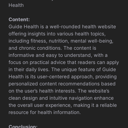
Health
Content:
Guide Health is a well-rounded health website
offering insights into various health topics,
including fitness, nutrition, mental well-being,
and chronic conditions. The content is
informative and easy to understand, with a
focus on practical advice that readers can apply
in their daily lives. The unique feature of Guide
Health is its user-centered approach, providing
personalized content recommendations based
on the user’s health interests. The website’s
clean design and intuitive navigation enhance
the overall user experience, making it a reliable
resource for health information.
Conclusion: