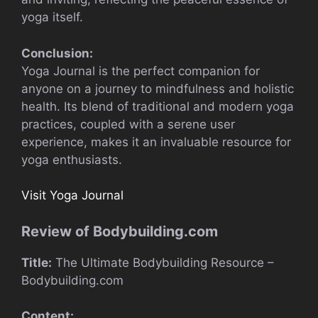
yoga itself.
Conclusion:
Yoga Journal is the perfect companion for
anyone on a journey to mindfulness and holistic
health. Its blend of traditional and modern yoga
practices, coupled with a serene user
experience, makes it an invaluable resource for
yoga enthusiasts.
Visit Yoga Journal
Review of Bodybuilding.com
Title:
The Ultimate Bodybuilding Resource –
Bodybuilding.com
Content: