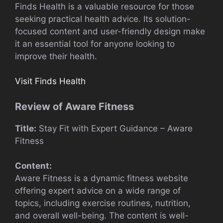
Finds Health is a valuable resource for those
seeking practical health advice. Its solution-
focused content and user-friendly design make
it an essential tool for anyone looking to
improve their health.
Visit Finds Health
Review of Aware Fitness
Title:
Stay Fit with Expert Guidance – Aware
Fitness
Content:
Aware Fitness is a dynamic fitness website
offering expert advice on a wide range of
topics, including exercise routines, nutrition,
and overall well-being. The content is well-