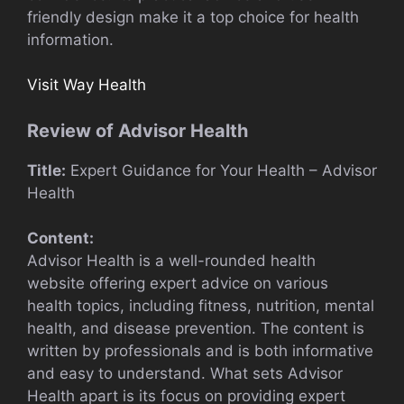
friendly design make it a top choice for health
information.
Visit Way Health
Review of Advisor Health
Title:
Expert Guidance for Your Health – Advisor
Health
Content:
Advisor Health is a well-rounded health
website offering expert advice on various
health topics, including fitness, nutrition, mental
health, and disease prevention. The content is
written by professionals and is both informative
and easy to understand. What sets Advisor
Health apart is its focus on providing expert