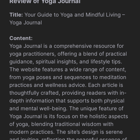
Review of Yoga Journal
Title:
Your Guide to Yoga and Mindful Living –
Yoga Journal
Content:
Yoga Journal is a comprehensive resource for
yoga practitioners, offering a blend of practical
guidance, spiritual insights, and lifestyle tips.
The website features a wide range of content,
from yoga poses and sequences to meditation
practices and wellness advice. Each article is
thoughtfully crafted, providing readers with in-
depth information that supports both physical
and mental well-being. The unique feature of
Yoga Journal is its focus on the holistic aspects
of yoga, blending traditional wisdom with
modern practices. The site’s design is serene
and inviting, reflecting the peaceful essence of