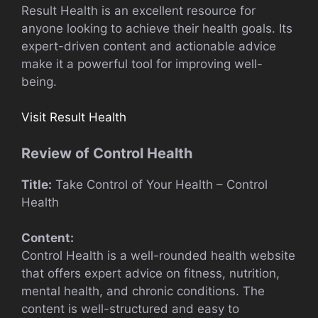
Result Health is an excellent resource for
anyone looking to achieve their health goals. Its
expert-driven content and actionable advice
make it a powerful tool for improving well-
being.
Visit Result Health
Review of Control Health
Title:
Take Control of Your Health – Control
Health
Content:
Control Health is a well-rounded health website
that offers expert advice on fitness, nutrition,
mental health, and chronic conditions. The
content is well-structured and easy to