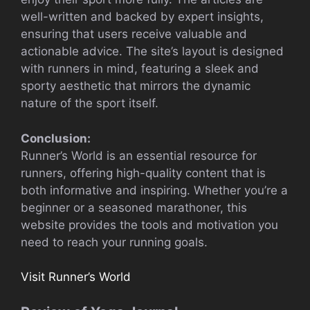
well-written and backed by expert insights,
ensuring that users receive valuable and
actionable advice. The site’s layout is designed
with runners in mind, featuring a sleek and
sporty aesthetic that mirrors the dynamic
nature of the sport itself.
Conclusion:
Runner’s World is an essential resource for
runners, offering high-quality content that is
both informative and inspiring. Whether you’re a
beginner or a seasoned marathoner, this
website provides the tools and motivation you
need to reach your running goals.
Visit Runner’s World