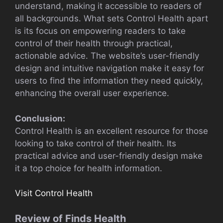
understand, making it accessible to readers of
all backgrounds. What sets Control Health apart
is its focus on empowering readers to take
control of their health through practical,
actionable advice. The website’s user-friendly
design and intuitive navigation make it easy for
users to find the information they need quickly,
enhancing the overall user experience.
Conclusion:
Control Health is an excellent resource for those
looking to take control of their health. Its
practical advice and user-friendly design make
it a top choice for health information.
Visit Control Health
Review of Finds Health