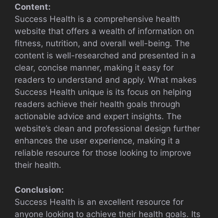
Content:
Success Health is a comprehensive health
website that offers a wealth of information on
fitness, nutrition, and overall well-being. The
content is well-researched and presented in a
clear, concise manner, making it easy for
readers to understand and apply. What makes
Success Health unique is its focus on helping
readers achieve their health goals through
actionable advice and expert insights. The
website’s clean and professional design further
enhances the user experience, making it a
reliable resource for those looking to improve
their health.
Conclusion:
Success Health is an excellent resource for
anyone looking to achieve their health goals. Its