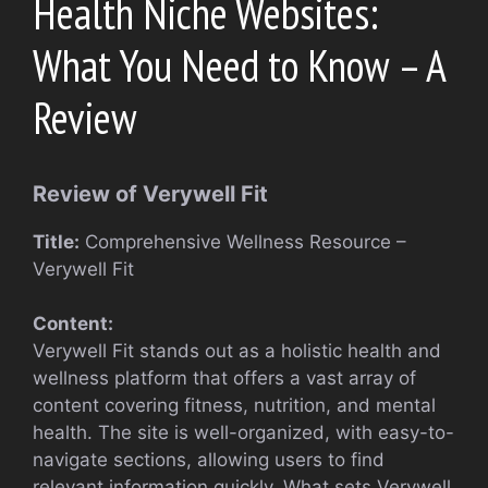
Health Niche Websites:
What You Need to Know – A
Review
Review of Verywell Fit
Title:
Comprehensive Wellness Resource –
Verywell Fit
Content:
Verywell Fit stands out as a holistic health and
wellness platform that offers a vast array of
content covering fitness, nutrition, and mental
health. The site is well-organized, with easy-to-
navigate sections, allowing users to find
relevant information quickly. What sets Verywell