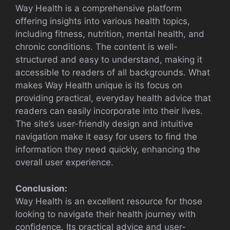
Way Health is a comprehensive platform
offering insights into various health topics,
including fitness, nutrition, mental health, and
chronic conditions. The content is well-
structured and easy to understand, making it
accessible to readers of all backgrounds. What
makes Way Health unique is its focus on
providing practical, everyday health advice that
readers can easily incorporate into their lives.
The site’s user-friendly design and intuitive
navigation make it easy for users to find the
information they need quickly, enhancing the
overall user experience.
Conclusion:
Way Health is an excellent resource for those
looking to navigate their health journey with
confidence. Its practical advice and user-