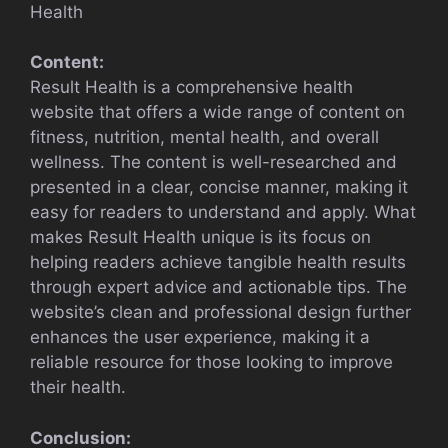
Health
Content:
Result Health is a comprehensive health
website that offers a wide range of content on
fitness, nutrition, mental health, and overall
wellness. The content is well-researched and
presented in a clear, concise manner, making it
easy for readers to understand and apply. What
makes Result Health unique is its focus on
helping readers achieve tangible health results
through expert advice and actionable tips. The
website’s clean and professional design further
enhances the user experience, making it a
reliable resource for those looking to improve
their health.
Conclusion: