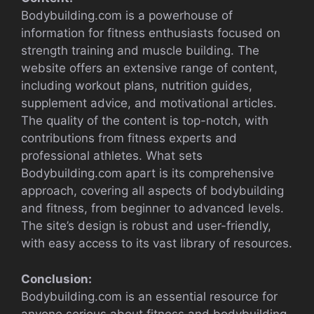
Bodybuilding.com is a powerhouse of
information for fitness enthusiasts focused on
strength training and muscle building. The
website offers an extensive range of content,
including workout plans, nutrition guides,
supplement advice, and motivational articles.
The quality of the content is top-notch, with
contributions from fitness experts and
professional athletes. What sets
Bodybuilding.com apart is its comprehensive
approach, covering all aspects of bodybuilding
and fitness, from beginner to advanced levels.
The site’s design is robust and user-friendly,
with easy access to its vast library of resources.
Conclusion:
Bodybuilding.com is an essential resource for
anyone serious about fitness and bodybuilding.