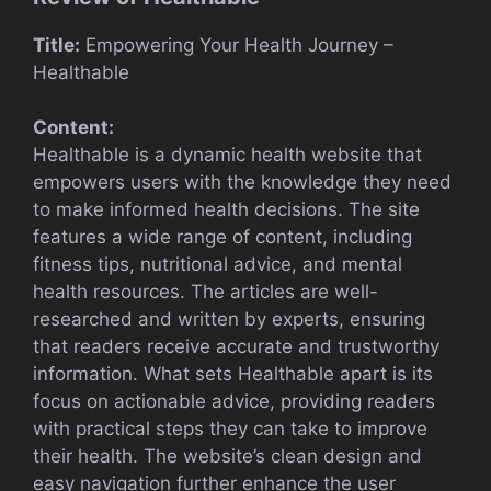
Title:
Empowering Your Health Journey –
Healthable
Content:
Healthable is a dynamic health website that
empowers users with the knowledge they need
to make informed health decisions. The site
features a wide range of content, including
fitness tips, nutritional advice, and mental
health resources. The articles are well-
researched and written by experts, ensuring
that readers receive accurate and trustworthy
information. What sets Healthable apart is its
focus on actionable advice, providing readers
with practical steps they can take to improve
their health. The website’s clean design and
easy navigation further enhance the user