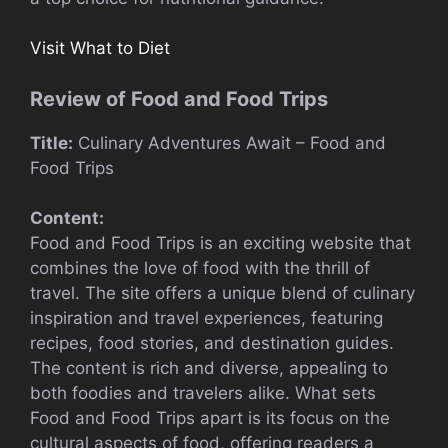
Visit What to Diet
Review of Food and Food Trips
Title:
Culinary Adventures Await – Food and
Food Trips
Content:
Food and Food Trips is an exciting website that
combines the love of food with the thrill of
travel. The site offers a unique blend of culinary
inspiration and travel experiences, featuring
recipes, food stories, and destination guides.
The content is rich and diverse, appealing to
both foodies and travelers alike. What sets
Food and Food Trips apart is its focus on the
cultural aspects of food, offering readers a