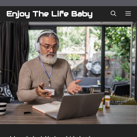
Skip
to
Enjoy The Life Baby
ME
content