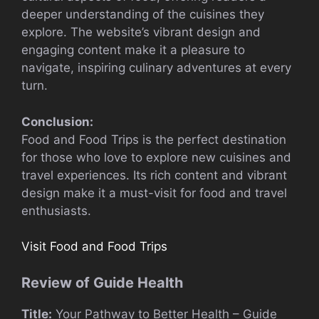
deeper understanding of the cuisines they
explore. The website’s vibrant design and
engaging content make it a pleasure to
navigate, inspiring culinary adventures at every
turn.
Conclusion:
Food and Food Trips is the perfect destination
for those who love to explore new cuisines and
travel experiences. Its rich content and vibrant
design make it a must-visit for food and travel
enthusiasts.
Visit Food and Food Trips
Review of Guide Health
Title:
Your Pathway to Better Health – Guide