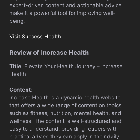
expert-driven content and actionable advice
make it a powerful tool for improving well-
being.
Visit Success Health
Review of Increase Health
Title:
Elevate Your Health Journey – Increase
Health
Content:
Increase Health is a dynamic health website
that offers a wide range of content on topics
such as fitness, nutrition, mental health, and
wellness. The content is well-structured and
easy to understand, providing readers with
practical advice they can apply in their daily