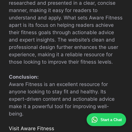
researched and presented in a clear, concise
manner, making it easy for readers to
understand and apply. What sets Aware Fitness
apart is its focus on helping readers achieve
their fitness goals through actionable advice
and expert insights. The website’s clean and
professional design further enhances the user
experience, making it a reliable resource for
those looking to improve their fitness levels.
Conclusion:
Aware Fitness is an excellent resource for
anyone looking to stay fit and healthy. Its
expert-driven content and actionable advice
make it a powerful tool for improving well-
being.
Start a Chat
Visit Aware Fitness