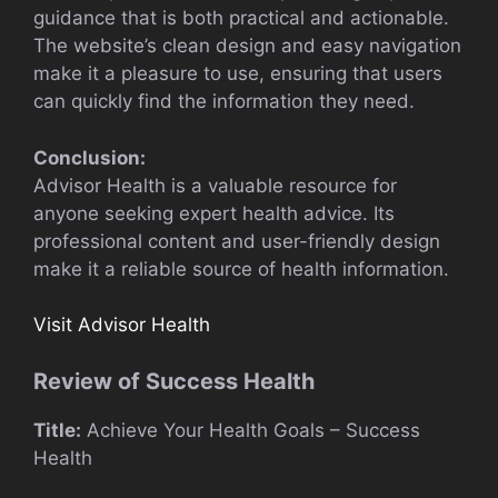
guidance that is both practical and actionable.
The website’s clean design and easy navigation
make it a pleasure to use, ensuring that users
can quickly find the information they need.
Conclusion:
Advisor Health is a valuable resource for
anyone seeking expert health advice. Its
professional content and user-friendly design
make it a reliable source of health information.
Visit Advisor Health
Review of Success Health
Title:
Achieve Your Health Goals – Success
Health