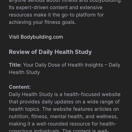
Its expert-driven content and extensive
resources make it the go-to platform for
achieving your fitness goals.
Visit Bodybuilding.com
Review of Daily Health Study
Title:
Your Daily Dose of Health Insights – Daily
Health Study
Content:
Daily Health Study is a health-focused website
that provides daily updates on a wide range of
health topics. The website features articles on
nutrition, fitness, mental health, and wellness,
making it a well-rounded resource for health-
conscious individuals. The content is well-