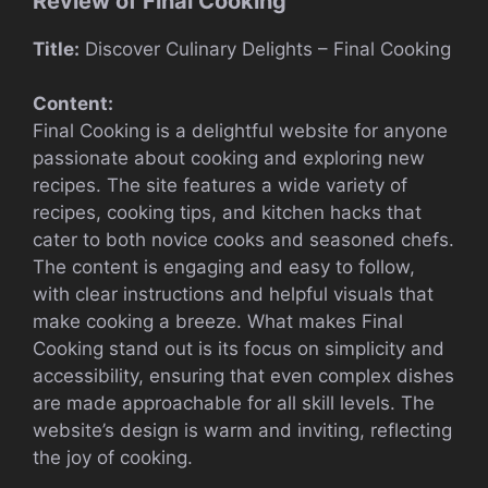
Review of Final Cooking
Title:
Discover Culinary Delights – Final Cooking
Content:
Final Cooking is a delightful website for anyone
passionate about cooking and exploring new
recipes. The site features a wide variety of
recipes, cooking tips, and kitchen hacks that
cater to both novice cooks and seasoned chefs.
The content is engaging and easy to follow,
with clear instructions and helpful visuals that
make cooking a breeze. What makes Final
Cooking stand out is its focus on simplicity and
accessibility, ensuring that even complex dishes
are made approachable for all skill levels. The
website’s design is warm and inviting, reflecting
the joy of cooking.