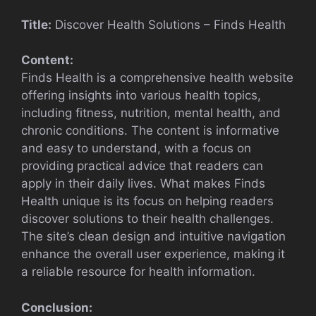
Title:
Discover Health Solutions – Finds Health
Content:
Finds Health is a comprehensive health website
offering insights into various health topics,
including fitness, nutrition, mental health, and
chronic conditions. The content is informative
and easy to understand, with a focus on
providing practical advice that readers can
apply in their daily lives. What makes Finds
Health unique is its focus on helping readers
discover solutions to their health challenges.
The site’s clean design and intuitive navigation
enhance the overall user experience, making it
a reliable resource for health information.
Conclusion: