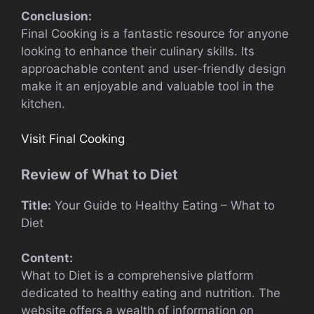
Conclusion:
Final Cooking is a fantastic resource for anyone
looking to enhance their culinary skills. Its
approachable content and user-friendly design
make it an enjoyable and valuable tool in the
kitchen.
Visit Final Cooking
Review of What to Diet
Title:
Your Guide to Healthy Eating – What to
Diet
Content:
What to Diet is a comprehensive platform
dedicated to healthy eating and nutrition. The
website offers a wealth of information on