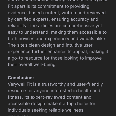
Fit apart is its commitment to providing
evidence-based content, written and reviewed
by certified experts, ensuring accuracy and
reliability. The articles are comprehensive yet
easy to understand, making them accessible to
both novices and experienced individuals alike.
The site’s clean design and intuitive user
experience further enhance its appeal, making it
a go-to resource for those looking to improve
their overall well-being.
Conclusion:
Verywell Fit is a trustworthy and user-friendly
resource for anyone interested in health and
fitness. Its expert-reviewed content and
accessible design make it a top choice for
individuals seeking reliable wellness