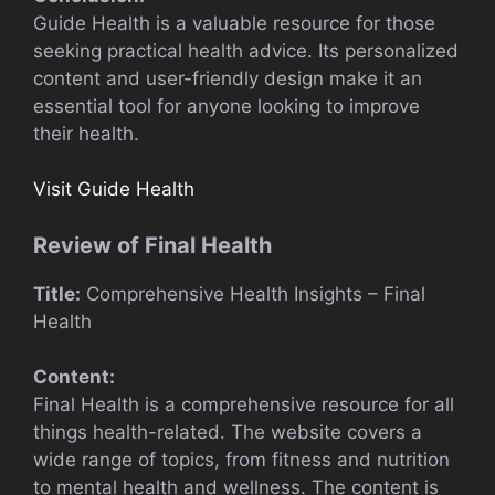
Guide Health is a valuable resource for those
seeking practical health advice. Its personalized
content and user-friendly design make it an
essential tool for anyone looking to improve
their health.
Visit Guide Health
Review of Final Health
Title:
Comprehensive Health Insights – Final
Health
Content:
Final Health is a comprehensive resource for all
things health-related. The website covers a
wide range of topics, from fitness and nutrition
to mental health and wellness. The content is