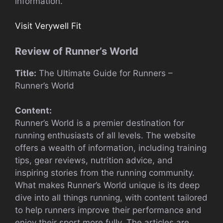
information.
Visit Verywell Fit
Review of Runner’s World
Title:
The Ultimate Guide for Runners –
Runner’s World
Content:
Runner’s World is a premier destination for
running enthusiasts of all levels. The website
offers a wealth of information, including training
tips, gear reviews, nutrition advice, and
inspiring stories from the running community.
What makes Runner’s World unique is its deep
dive into all things running, with content tailored
to help runners improve their performance and
enjoy their sport more fully. The articles are