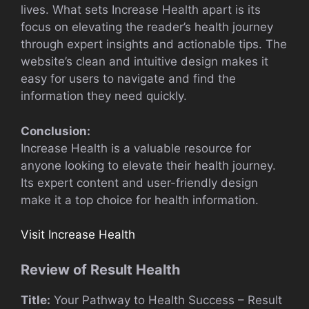
lives. What sets Increase Health apart is its
focus on elevating the reader’s health journey
through expert insights and actionable tips. The
website’s clean and intuitive design makes it
easy for users to navigate and find the
information they need quickly.
Conclusion:
Increase Health is a valuable resource for
anyone looking to elevate their health journey.
Its expert content and user-friendly design
make it a top choice for health information.
Visit Increase Health
Review of Result Health
Title:
Your Pathway to Health Success – Result