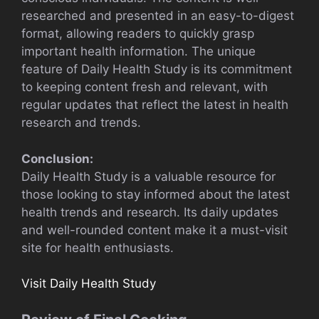
researched and presented in an easy-to-digest
format, allowing readers to quickly grasp
important health information. The unique
feature of Daily Health Study is its commitment
to keeping content fresh and relevant, with
regular updates that reflect the latest in health
research and trends.
Conclusion:
Daily Health Study is a valuable resource for
those looking to stay informed about the latest
health trends and research. Its daily updates
and well-rounded content make it a must-visit
site for health enthusiasts.
Visit Daily Health Study