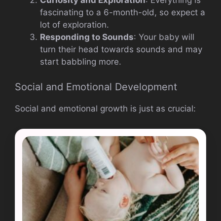
Curiosity and Exploration
: Everything is
fascinating to a 6-month-old, so expect a
lot of exploration.
Responding to Sounds
: Your baby will
turn their head towards sounds and may
start babbling more.
Social and Emotional Development
Social and emotional growth is just as crucial: