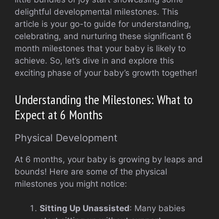
delightful developmental milestones. This
article is your go-to guide for understanding,
celebrating, and nurturing these significant 6
month milestones that your baby is likely to
achieve. So, let’s dive in and explore this
exciting phase of your baby’s growth together!
Understanding the Milestones: What to
Expect at 6 Months
Physical Development
At 6 months, your baby is growing by leaps and
bounds! Here are some of the physical
milestones you might notice:
Sitting Up Unassisted
: Many babies