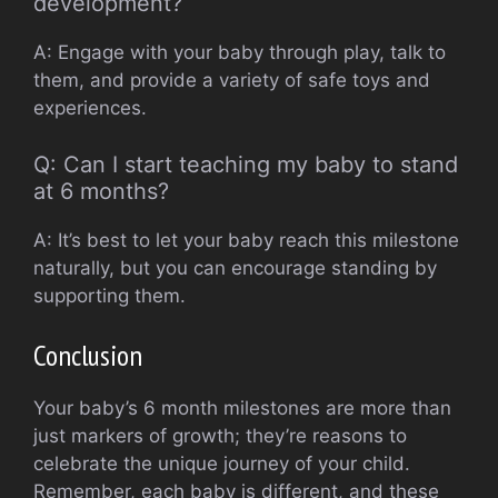
development?
A: Engage with your baby through play, talk to
them, and provide a variety of safe toys and
experiences.
Q: Can I start teaching my baby to stand
at 6 months?
A: It’s best to let your baby reach this milestone
naturally, but you can encourage standing by
supporting them.
Conclusion
Your baby’s 6 month milestones are more than
just markers of growth; they’re reasons to
celebrate the unique journey of your child.
Remember, each baby is different, and these