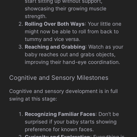
start sitting up without support,
showcasing their growing muscle
strength.
Rolling Over Both Ways
: Your little one
might now be able to roll from back to
tummy and vice versa.
Reaching and Grabbing
: Watch as your
baby reaches out and grabs objects,
improving their hand-eye coordination.
Cognitive and Sensory Milestones
Cognitive and sensory development is in full
swing at this stage:
Recognizing Familiar Faces
: Don’t be
surprised if your baby starts showing
preference for known faces.