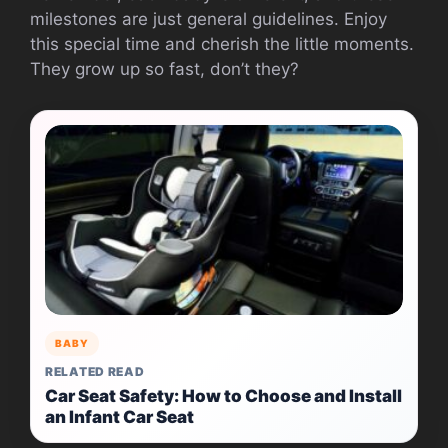
milestones are just general guidelines. Enjoy
this special time and cherish the little moments.
They grow up so fast, don’t they?
BABY
RELATED READ
Car Seat Safety: How to Choose and Install
an Infant Car Seat