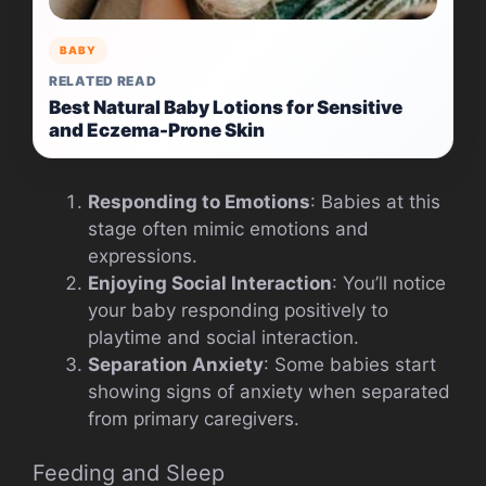
BABY
RELATED READ
Best Natural Baby Lotions for Sensitive
and Eczema-Prone Skin
Responding to Emotions
: Babies at this
stage often mimic emotions and
expressions.
Enjoying Social Interaction
: You’ll notice
your baby responding positively to
playtime and social interaction.
Separation Anxiety
: Some babies start
showing signs of anxiety when separated
from primary caregivers.
Feeding and Sleep