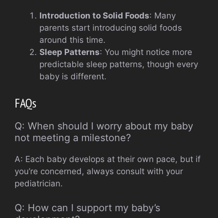
Introduction to Solid Foods
: Many
parents start introducing solid foods
around this time.
Sleep Patterns
: You might notice more
predictable sleep patterns, though every
baby is different.
FAQs
Q: When should I worry about my baby
not meeting a milestone?
A: Each baby develops at their own pace, but if
you’re concerned, always consult with your
pediatrician.
Q: How can I support my baby’s