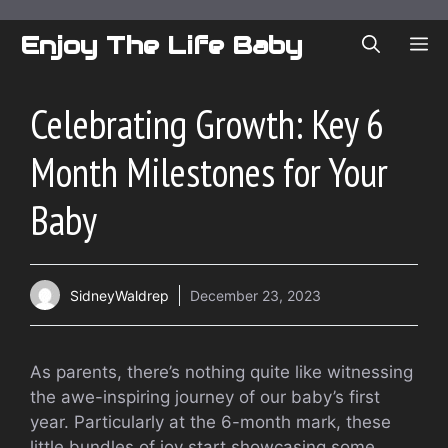
Skip
to
Enjoy The Life Baby
ME
content
Celebrating Growth: Key 6
Month Milestones for Your
Baby
SidneyWaldrep
December 23, 2023
As parents, there’s nothing quite like witnessing
the awe-inspiring journey of our baby’s first
year. Particularly at the 6-month mark, these
little bundles of joy start showcasing some