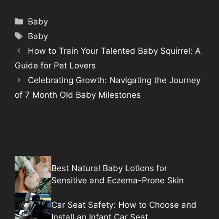
Categories
Baby
Tags
Baby
How to Train Your Talented Baby Squirrel: A
Guide for Pet Lovers
Celebrating Growth: Navigating the Journey
of 7 Month Old Baby Milestones
Best Natural Baby Lotions for
Sensitive and Eczema-Prone Skin
Car Seat Safety: How to Choose and
Install an Infant Car Seat