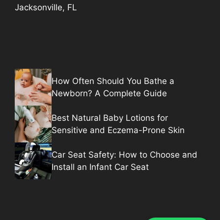
Jacksonville, FL
How Often Should You Bathe a
Newborn? A Complete Guide
Best Natural Baby Lotions for
Sensitive and Eczema-Prone Skin
Car Seat Safety: How to Choose and
Install an Infant Car Seat