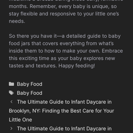
months. Remember, every baby is unique, so
stay flexible and responsive to your little one’s
needs.
So there you have it—a detailed guide to baby
food jars that covers everything from what’s
inside them to how to make your own. Embrace
this exciting time as your baby explores new
tastes and textures. Happy feeding!
Categories
Baby Food
Tags
Baby Food
The Ultimate Guide to Infant Daycare in
Brooklyn, NY: Finding the Best Care for Your
Little One
The Ultimate Guide to Infant Daycare in