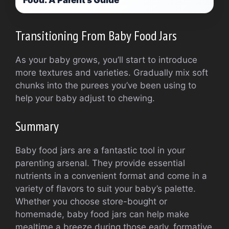
Food: A Parent’s Guide
Transitioning From Baby Food Jars
As your baby grows, you’ll start to introduce
more textures and varieties. Gradually mix soft
chunks into the purees you’ve been using to
help your baby adjust to chewing.
Summary
Baby food jars are a fantastic tool in your
parenting arsenal. They provide essential
nutrients in a convenient format and come in a
variety of flavors to suit your baby’s palette.
Whether you choose store-bought or
homemade, baby food jars can help make
mealtime a breeze during those early, formative