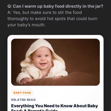
Q: Can I warm up baby food directly in the jar?
A: Yes, but make sure to stir the food
thoroughly to avoid hot spots that could burn
your baby’s mouth.
BABY FOOD
RELATED READ
Everything You Need to Know About Baby