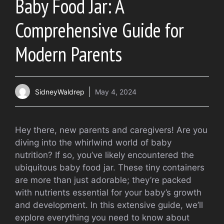
Baby Food Jar: A
Comprehensive Guide for
Modern Parents
SidneyWaldrep
May 4, 2024
Hey there, new parents and caregivers! Are you
diving into the whirlwind world of baby
nutrition? If so, you’ve likely encountered the
ubiquitous baby food jar. These tiny containers
are more than just adorable; they’re packed
with nutrients essential for your baby’s growth
and development. In this extensive guide, we’ll
explore everything you need to know about