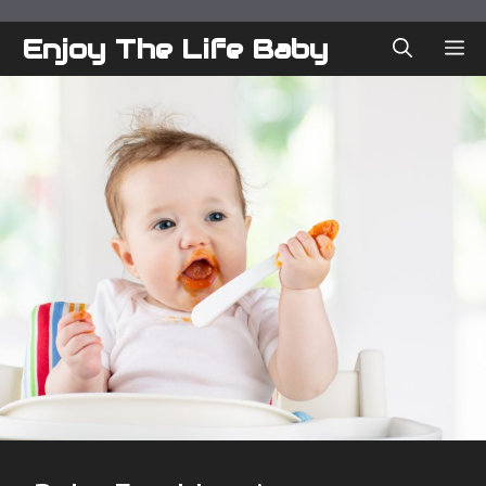
Skip
to
Enjoy The Life Baby
ME
content