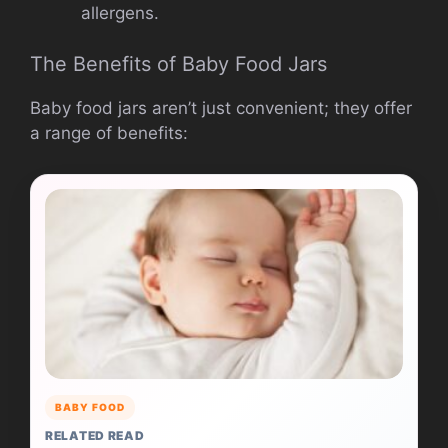
allergens.
The Benefits of Baby Food Jars
Baby food jars aren’t just convenient; they offer
a range of benefits:
BABY FOOD
RELATED READ