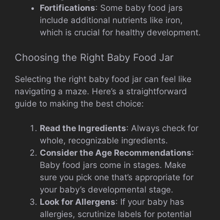
Fortifications
: Some baby food jars
include additional nutrients like iron,
which is crucial for healthy development.
Choosing the Right Baby Food Jar
Selecting the right baby food jar can feel like
navigating a maze. Here’s a straightforward
guide to making the best choice:
Read the Ingredients
: Always check for
whole, recognizable ingredients.
Consider the Age Recommendations
:
Baby food jars come in stages. Make
sure you pick one that’s appropriate for
your baby’s developmental stage.
Look for Allergens
: If your baby has
allergies, scrutinize labels for potential