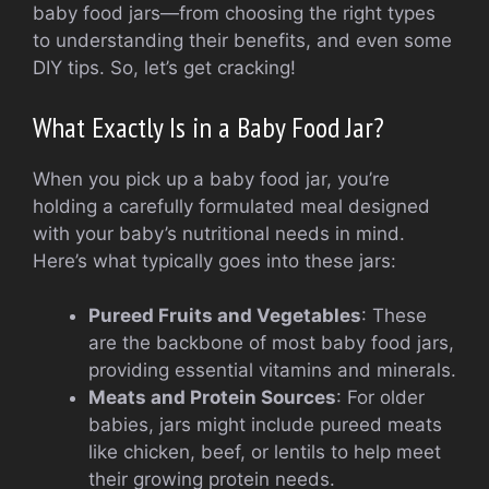
baby food jars—from choosing the right types
to understanding their benefits, and even some
DIY tips. So, let’s get cracking!
What Exactly Is in a Baby Food Jar?
When you pick up a baby food jar, you’re
holding a carefully formulated meal designed
with your baby’s nutritional needs in mind.
Here’s what typically goes into these jars:
Pureed Fruits and Vegetables
: These
are the backbone of most baby food jars,
providing essential vitamins and minerals.
Meats and Protein Sources
: For older
babies, jars might include pureed meats
like chicken, beef, or lentils to help meet
their growing protein needs.