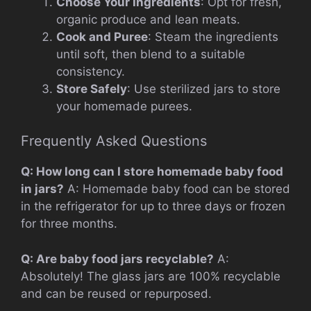
Choose Your Ingredients
: Opt for fresh,
organic produce and lean meats.
Cook and Puree
: Steam the ingredients
until soft, then blend to a suitable
consistency.
Store Safely
: Use sterilized jars to store
your homemade purees.
Frequently Asked Questions
Q: How long can I store homemade baby food
in jars?
A: Homemade baby food can be stored
in the refrigerator for up to three days or frozen
for three months.
Q: Are baby food jars recyclable?
A:
Absolutely! The glass jars are 100% recyclable
and can be reused or repurposed.