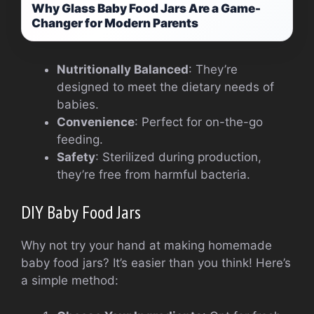
Why Glass Baby Food Jars Are a Game-
Changer for Modern Parents
Nutritionally Balanced
: They’re
designed to meet the dietary needs of
babies.
Convenience
: Perfect for on-the-go
feeding.
Safety
: Sterilized during production,
they’re free from harmful bacteria.
DIY Baby Food Jars
Why not try your hand at making homemade
baby food jars? It’s easier than you think! Here’s
a simple method: